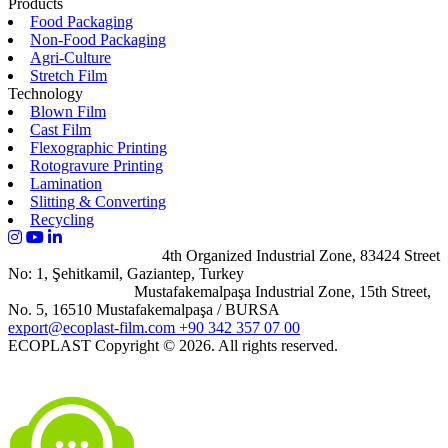
Products
Food Packaging
Non-Food Packaging
Agri-Culture
Stretch Film
Technology
Blown Film
Cast Film
Flexographic Printing
Rotogravure Printing
Lamination
Slitting & Converting
Recycling
Gaziantep Campus
4th Organized Industrial Zone, 83424 Street
No: 1, Şehitkamil, Gaziantep, Turkey
Bursa Campus
Mustafakemalpaşa Industrial Zone, 15th Street,
No. 5, 16510 Mustafakemalpaşa / BURSA
export@ecoplast-film.com
+90 342 357 07 00
ECOPLAST
Copyright © 2026. All rights reserved.