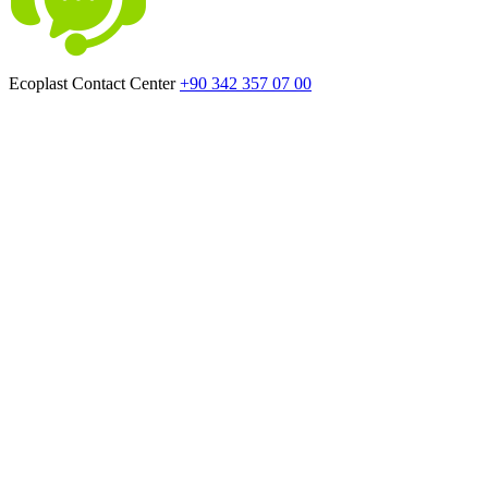
Ecoplast Contact Center
+90 342 357 07 00