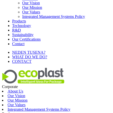
Our Vision
Our Mission
Our Values
Integrated Management Systems Policy
Products
Technology
R&D
Sustainability
Our Certifications
Contact
NEDEN TUSENA?
WHAT DO WE DO?
CONTACT
Corporate
About Us
Our Vision
Our Mission
Our Values
Integrated Management Systems Policy