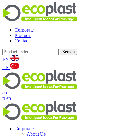
Corporate
Products
Contact
Search
EN
TR
en
tr
en
Corporate
About Us