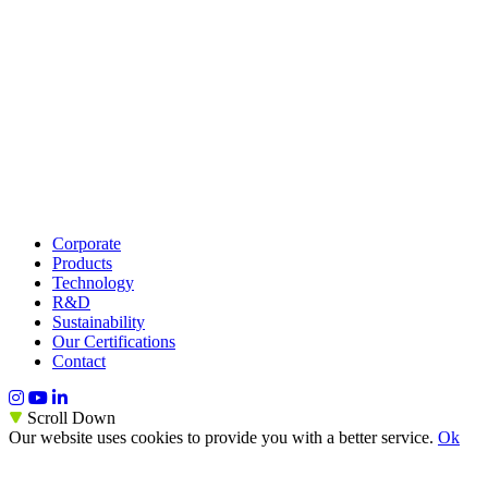
Corporate
Products
Technology
R&D
Sustainability
Our Certifications
Contact
Scroll Down
Our website uses cookies to provide you with a better service.
Ok